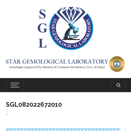
SGL082022672010