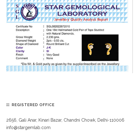
REGISTERED OFFICE
2656, Gali Anar, Kinari Bazar, Chandni Chowk, Delhi-110006
info@stargemlab.com