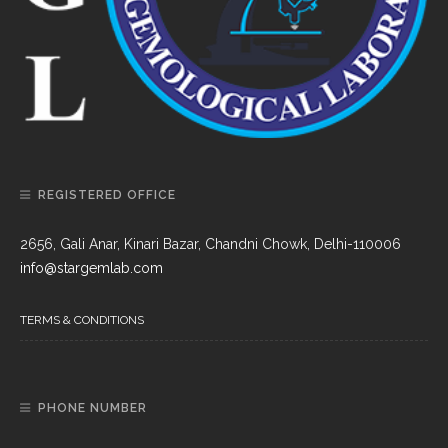
REGISTERED OFFICE
2656, Gali Anar, Kinari Bazar, Chandni Chowk, Delhi-110006
info@stargemlab.com
TERMS & CONDITIONS
PHONE NUMBER