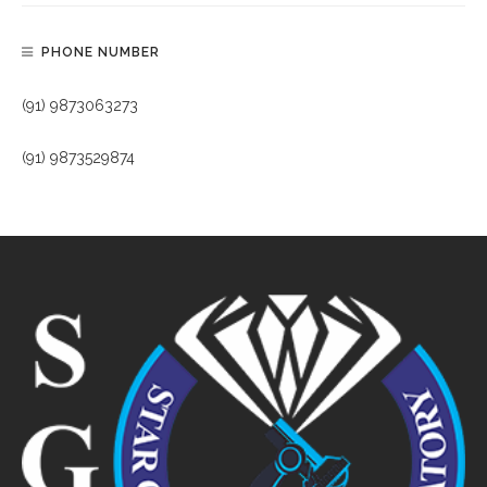
PHONE NUMBER
(91) 9873063273
(91) 9873529874