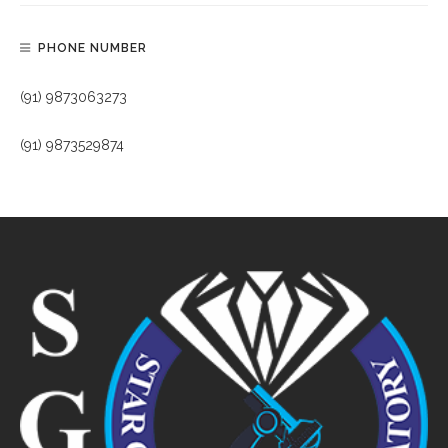
PHONE NUMBER
(91) 9873063273
(91) 9873529874