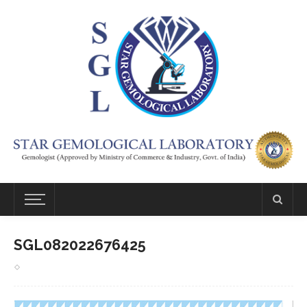
SGL082022676425