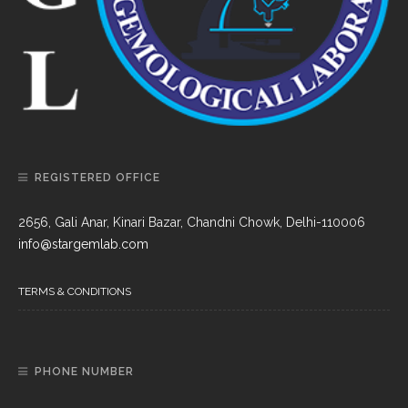
REGISTERED OFFICE
2656, Gali Anar, Kinari Bazar, Chandni Chowk, Delhi-110006
info@stargemlab.com
TERMS & CONDITIONS
PHONE NUMBER