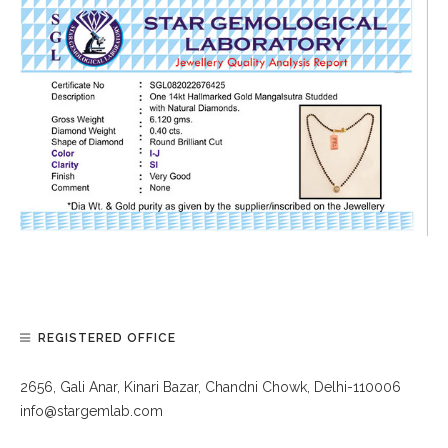
REGISTERED OFFICE
2656, Gali Anar, Kinari Bazar, Chandni Chowk, Delhi-110006
info@stargemlab.com