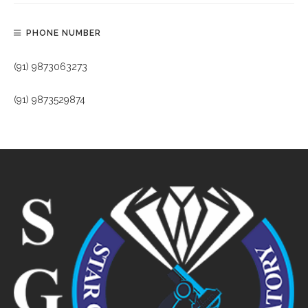
PHONE NUMBER
(91) 9873063273
(91) 9873529874