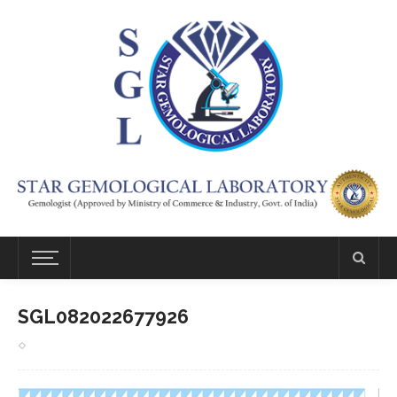
SGL082022677926