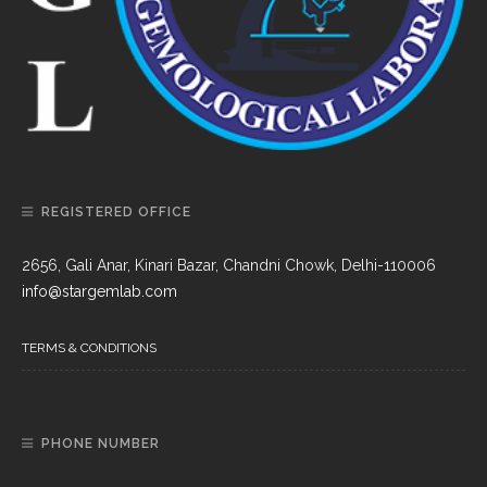
REGISTERED OFFICE
2656, Gali Anar, Kinari Bazar, Chandni Chowk, Delhi-110006
info@stargemlab.com
TERMS & CONDITIONS
PHONE NUMBER