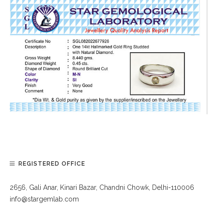
REGISTERED OFFICE
2656, Gali Anar, Kinari Bazar, Chandni Chowk, Delhi-110006
info@stargemlab.com