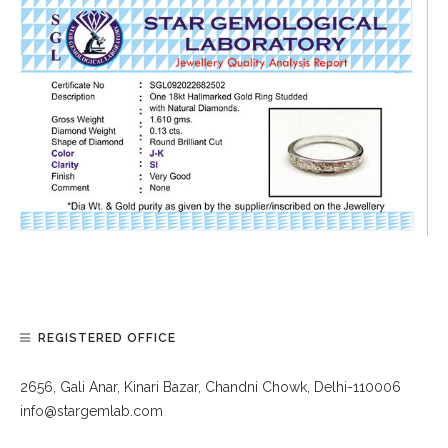
REGISTERED OFFICE
2656, Gali Anar, Kinari Bazar, Chandni Chowk, Delhi-110006
info@stargemlab.com