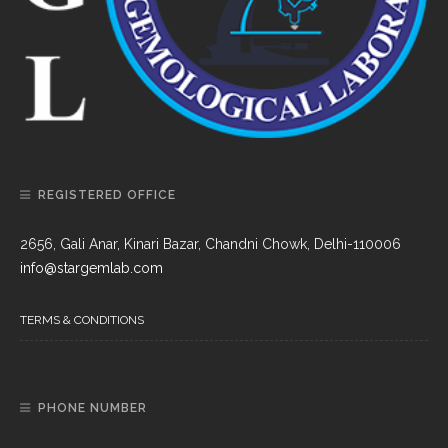
REGISTERED OFFICE
2656, Gali Anar, Kinari Bazar, Chandni Chowk, Delhi-110006
info@stargemlab.com
TERMS & CONDITIONS
PHONE NUMBER