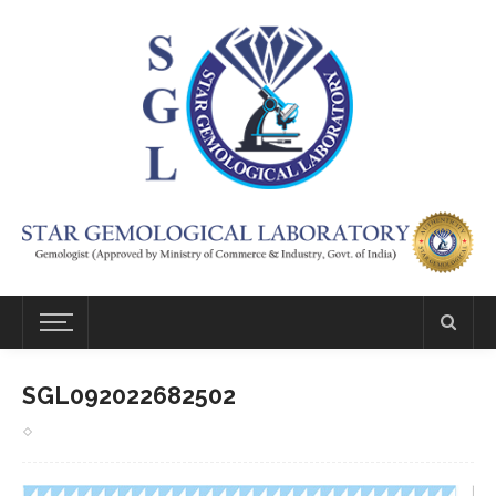
SGL092022682502