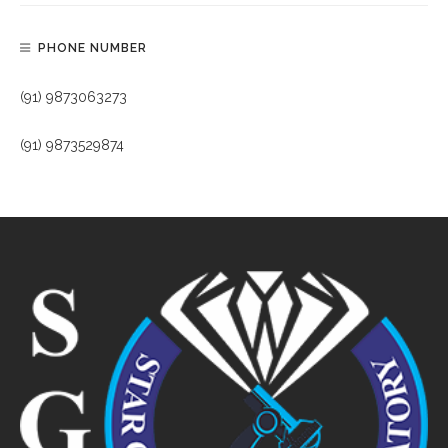
PHONE NUMBER
(91) 9873063273
(91) 9873529874