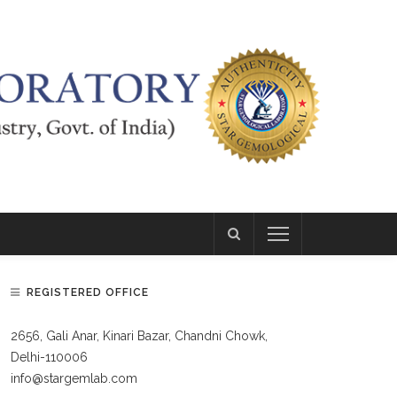
REGISTERED OFFICE
2656, Gali Anar, Kinari Bazar, Chandni Chowk,
Delhi-110006
info@stargemlab.com