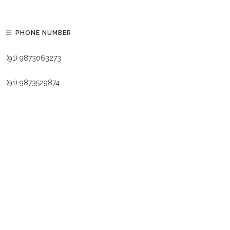
PHONE NUMBER
(91) 9873063273
(91) 9873529874