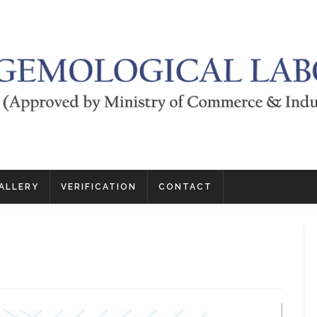
ALLERY
VERIFICATION
CONTACT