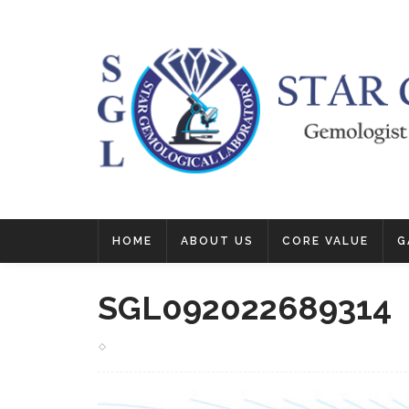
HOME
ABOUT US
CORE VALUE
G
SGL092022689314