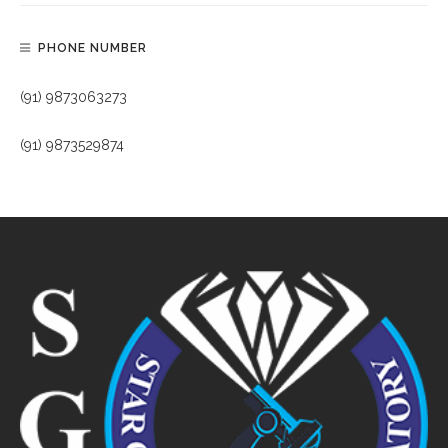
PHONE NUMBER
(91) 9873063273
(91) 9873529874