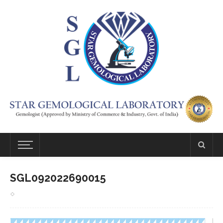
SGL092022690015