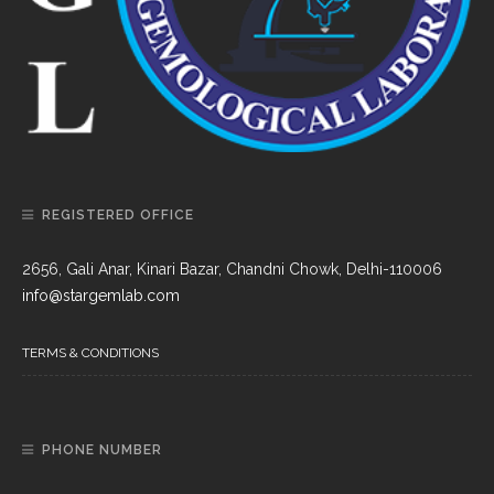
REGISTERED OFFICE
2656, Gali Anar, Kinari Bazar, Chandni Chowk, Delhi-110006
info@stargemlab.com
TERMS & CONDITIONS
PHONE NUMBER