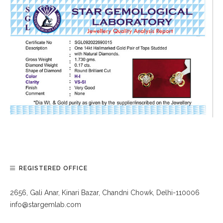
REGISTERED OFFICE
2656, Gali Anar, Kinari Bazar, Chandni Chowk, Delhi-110006
info@stargemlab.com