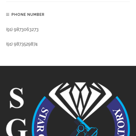
PHONE NUMBER
(91) 9873063273
(91) 9873529874