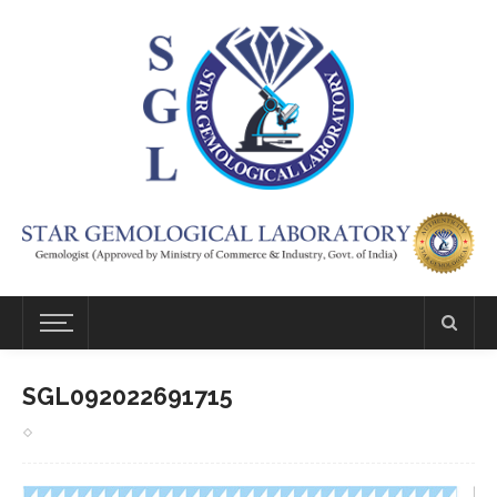
SGL092022691715