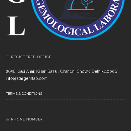
REGISTERED OFFICE
2656, Gali Anar, Kinari Bazar, Chandni Chowk, Delhi-110006
info@stargemlab.com
TERMS & CONDITIONS
PHONE NUMBER