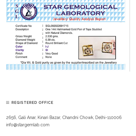
REGISTERED OFFICE
2656, Gali Anar, Kinari Bazar, Chandni Chowk, Delhi-110006
info@stargemlab.com