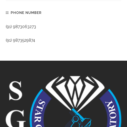
PHONE NUMBER
(91) 9873063273
(91) 9873529874