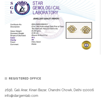
REGISTERED OFFICE
2656, Gali Anar, Kinari Bazar, Chandni Chowk, Delhi-110006
info@stargemlab.com