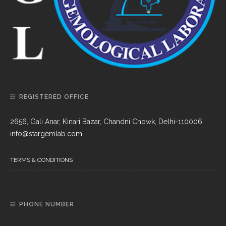
REGISTERED OFFICE
2656, Gali Anar, Kinari Bazar, Chandni Chowk, Delhi-110006
info@stargemlab.com
TERMS & CONDITIONS
PHONE NUMBER