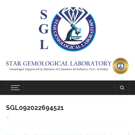
SGL092022694521