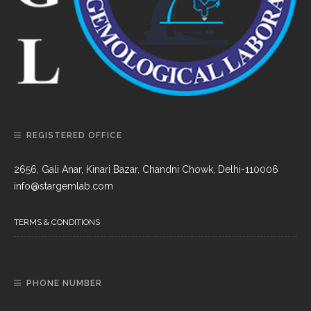
REGISTERED OFFICE
2656, Gali Anar, Kinari Bazar, Chandni Chowk, Delhi-110006
info@stargemlab.com
TERMS & CONDITIONS
PHONE NUMBER