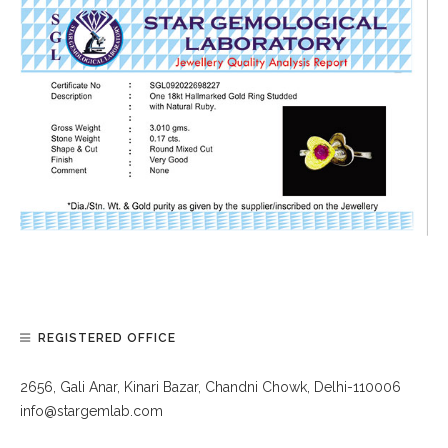
REGISTERED OFFICE
2656, Gali Anar, Kinari Bazar, Chandni Chowk, Delhi-110006
info@stargemlab.com