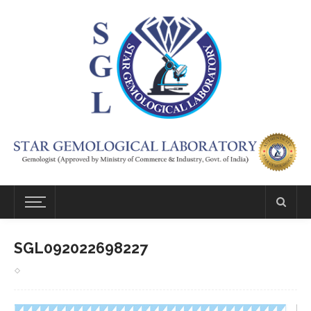
SGL092022698227