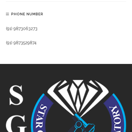
PHONE NUMBER
(91) 9873063273
(91) 9873529874