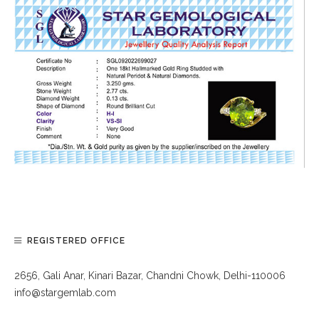
REGISTERED OFFICE
2656, Gali Anar, Kinari Bazar, Chandni Chowk, Delhi-110006
info@stargemlab.com