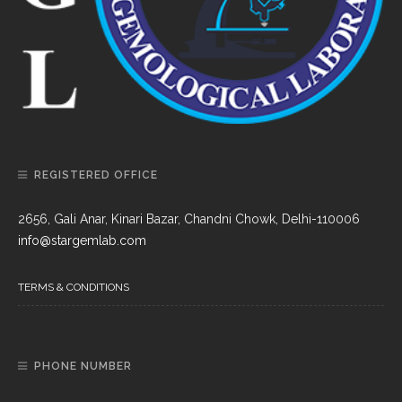
REGISTERED OFFICE
2656, Gali Anar, Kinari Bazar, Chandni Chowk, Delhi-110006
info@stargemlab.com
TERMS & CONDITIONS
PHONE NUMBER