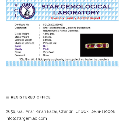
REGISTERED OFFICE
2656, Gali Anar, Kinari Bazar, Chandni Chowk, Delhi-110006
info@stargemlab.com