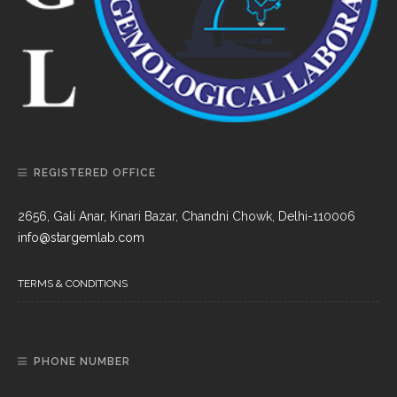
REGISTERED OFFICE
2656, Gali Anar, Kinari Bazar, Chandni Chowk, Delhi-110006
info@stargemlab.com
TERMS & CONDITIONS
PHONE NUMBER