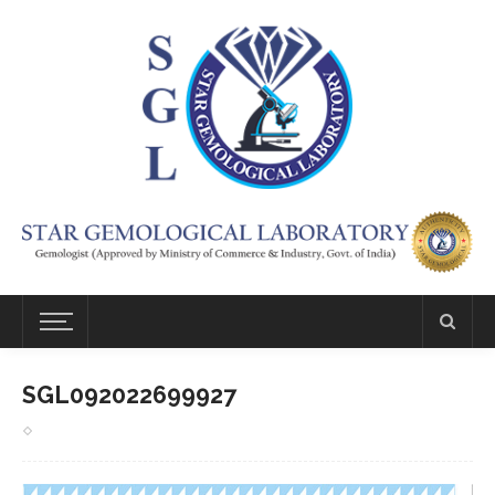
SGL092022699927