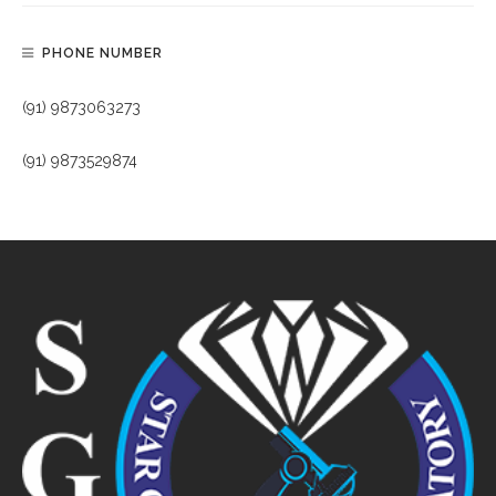
PHONE NUMBER
(91) 9873063273
(91) 9873529874