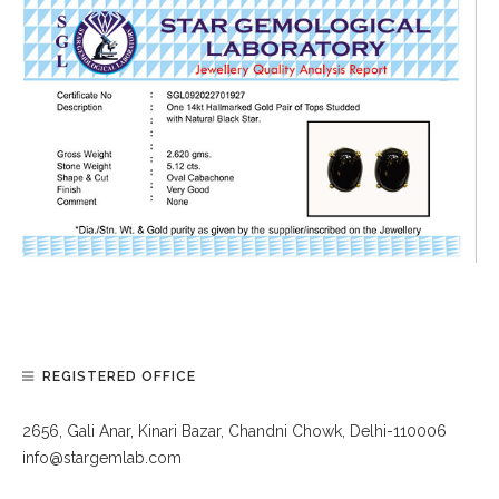
REGISTERED OFFICE
2656, Gali Anar, Kinari Bazar, Chandni Chowk, Delhi-110006
info@stargemlab.com