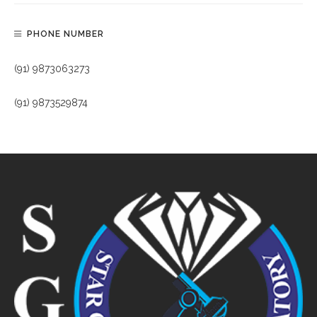
PHONE NUMBER
(91) 9873063273
(91) 9873529874