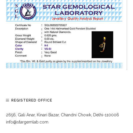
REGISTERED OFFICE
2656, Gali Anar, Kinari Bazar, Chandni Chowk, Delhi-110006
info@stargemlab.com