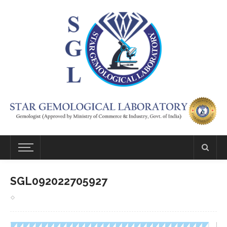
SGL092022705927