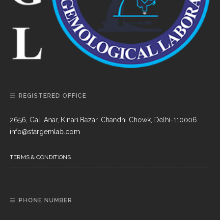
REGISTERED OFFICE
2656, Gali Anar, Kinari Bazar, Chandni Chowk, Delhi-110006
info@stargemlab.com
TERMS & CONDITIONS
PHONE NUMBER