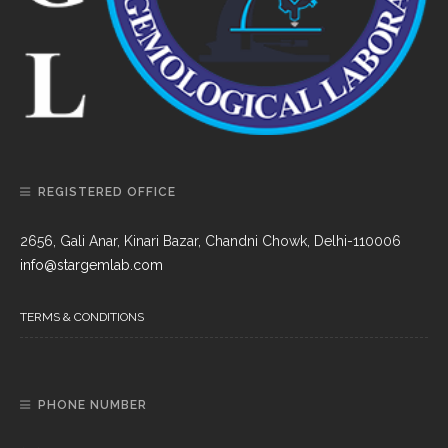
REGISTERED OFFICE
2656, Gali Anar, Kinari Bazar, Chandni Chowk, Delhi-110006
info@stargemlab.com
TERMS & CONDITIONS
PHONE NUMBER