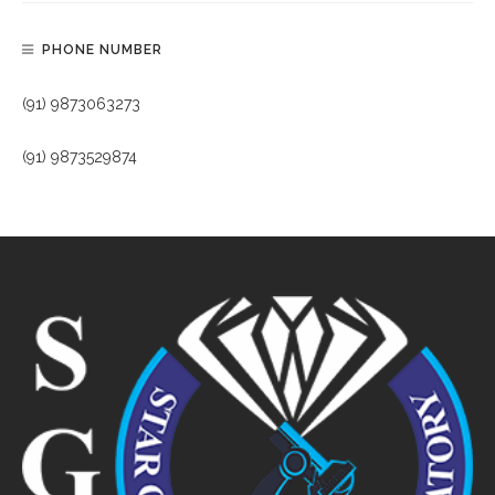
PHONE NUMBER
(91) 9873063273
(91) 9873529874