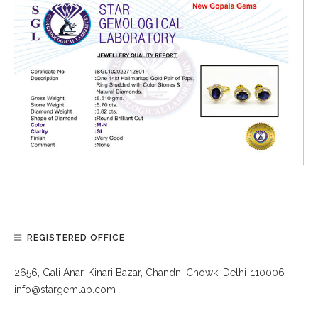
REGISTERED OFFICE
2656, Gali Anar, Kinari Bazar, Chandni Chowk, Delhi-110006
info@stargemlab.com