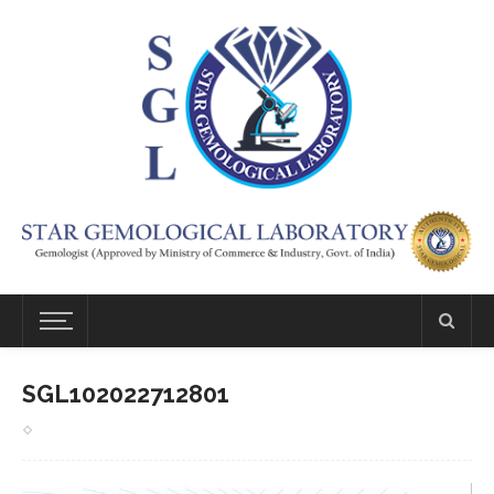
SGL102022712801