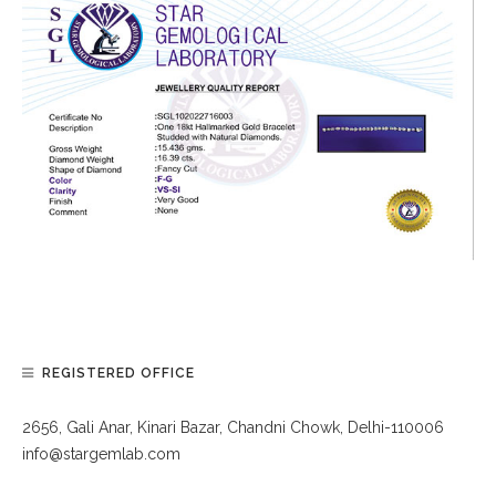
REGISTERED OFFICE
2656, Gali Anar, Kinari Bazar, Chandni Chowk, Delhi-110006
info@stargemlab.com