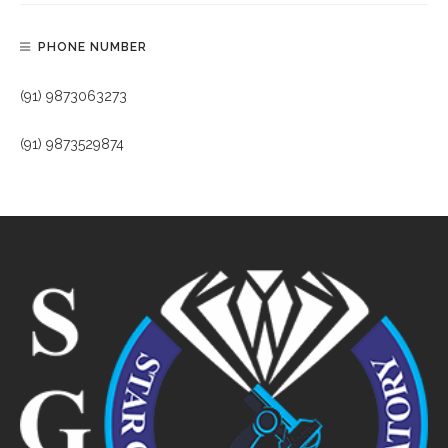
PHONE NUMBER
(91) 9873063273
(91) 9873529874