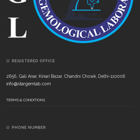
REGISTERED OFFICE
2656, Gali Anar, Kinari Bazar, Chandni Chowk, Delhi-110006
info@stargemlab.com
TERMS & CONDITIONS
PHONE NUMBER