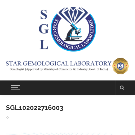
SGL102022716003