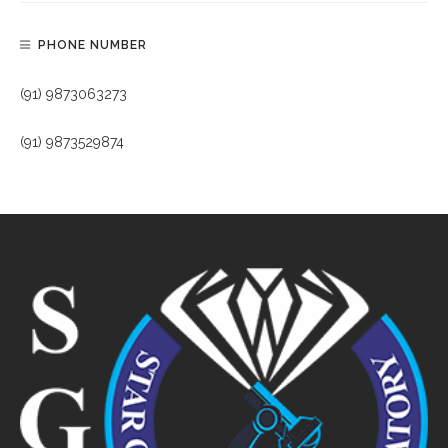
PHONE NUMBER
(91) 9873063273
(91) 9873529874