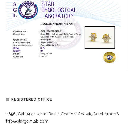
REGISTERED OFFICE
2656, Gali Anar, Kinari Bazar, Chandni Chowk, Delhi-110006
info@stargemlab.com