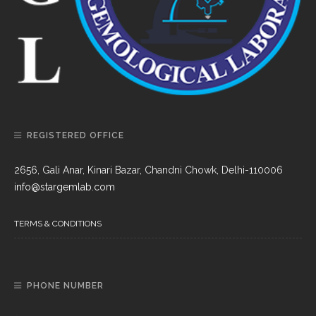
REGISTERED OFFICE
2656, Gali Anar, Kinari Bazar, Chandni Chowk, Delhi-110006
info@stargemlab.com
TERMS & CONDITIONS
PHONE NUMBER