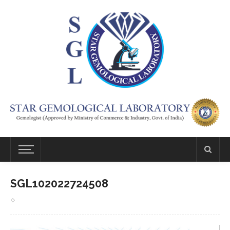
SGL102022724508