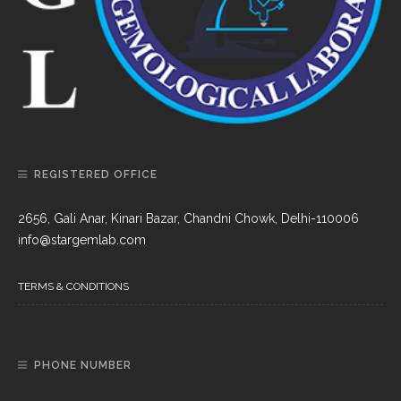
REGISTERED OFFICE
2656, Gali Anar, Kinari Bazar, Chandni Chowk, Delhi-110006
info@stargemlab.com
TERMS & CONDITIONS
PHONE NUMBER