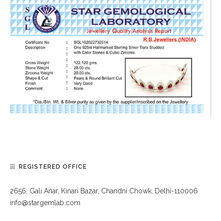
REGISTERED OFFICE
2656, Gali Anar, Kinari Bazar, Chandni Chowk, Delhi-110006
info@stargemlab.com