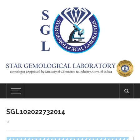
SGL102022732014