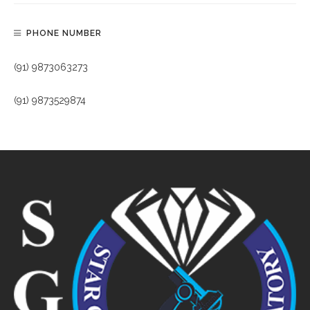
PHONE NUMBER
(91) 9873063273
(91) 9873529874