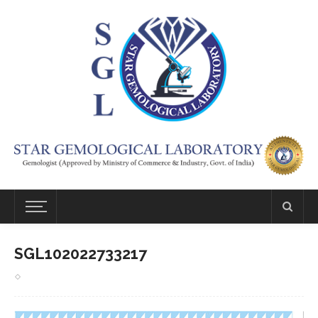
SGL102022733217