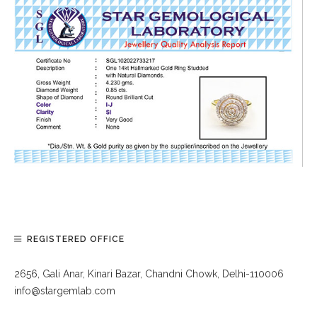
REGISTERED OFFICE
2656, Gali Anar, Kinari Bazar, Chandni Chowk, Delhi-110006
info@stargemlab.com