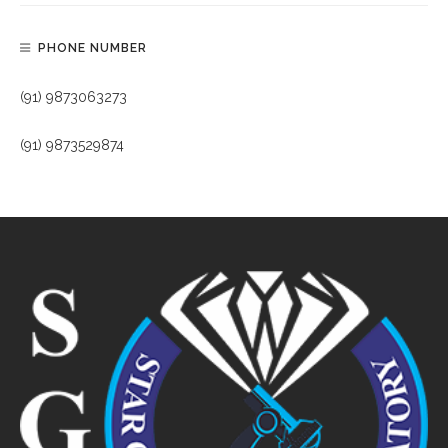
PHONE NUMBER
(91) 9873063273
(91) 9873529874