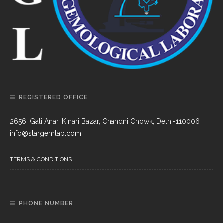
REGISTERED OFFICE
2656, Gali Anar, Kinari Bazar, Chandni Chowk, Delhi-110006
info@stargemlab.com
TERMS & CONDITIONS
PHONE NUMBER