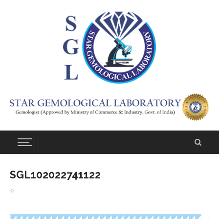
SGL102022741122