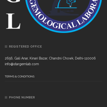
REGISTERED OFFICE
2656, Gali Anar, Kinari Bazar, Chandni Chowk, Delhi-110006
info@stargemlab.com
TERMS & CONDITIONS
PHONE NUMBER