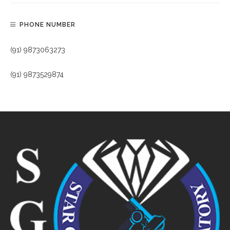
PHONE NUMBER
(91) 9873063273
(91) 9873529874