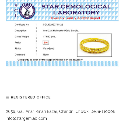
REGISTERED OFFICE
2656, Gali Anar, Kinari Bazar, Chandni Chowk, Delhi-110006
info@stargemlab.com