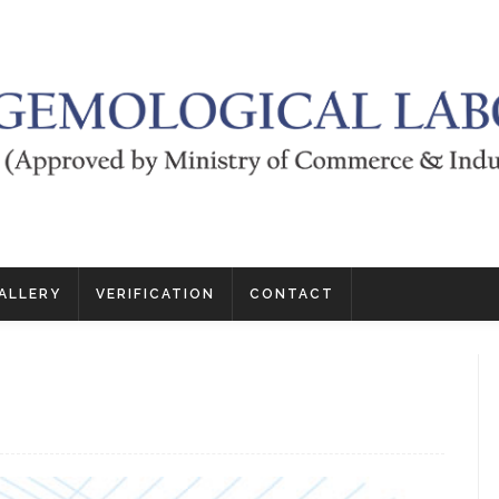
ALLERY
VERIFICATION
CONTACT