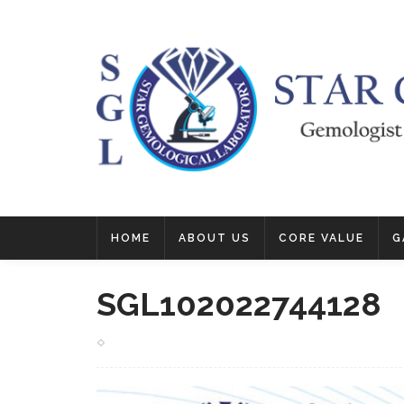
HOME
ABOUT US
CORE VALUE
G
SGL102022744128