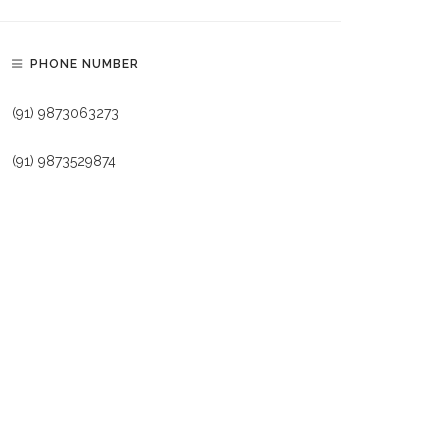
PHONE NUMBER
(91) 9873063273
(91) 9873529874