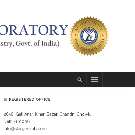
REGISTERED OFFICE
2656, Gali Anar, Kinari Bazar, Chandni Chowk,
Delhi-110006
info@stargemlab.com