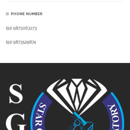
PHONE NUMBER
(91) 9873063273
(91) 9873529874