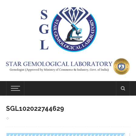
SGL102022744629