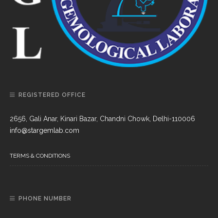
REGISTERED OFFICE
2656, Gali Anar, Kinari Bazar, Chandni Chowk, Delhi-110006
info@stargemlab.com
TERMS & CONDITIONS
PHONE NUMBER