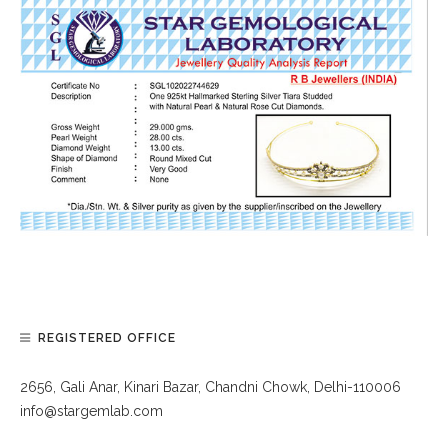
REGISTERED OFFICE
2656, Gali Anar, Kinari Bazar, Chandni Chowk, Delhi-110006
info@stargemlab.com