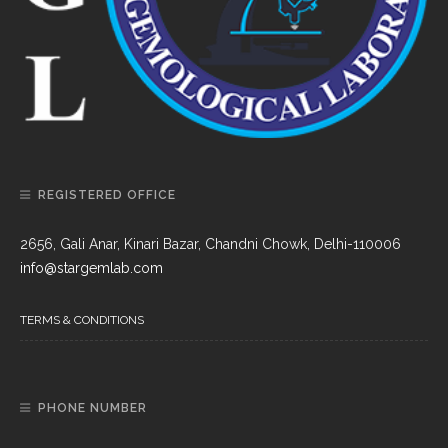
REGISTERED OFFICE
2656, Gali Anar, Kinari Bazar, Chandni Chowk, Delhi-110006
info@stargemlab.com
TERMS & CONDITIONS
PHONE NUMBER