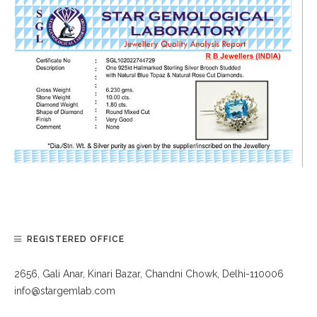
REGISTERED OFFICE
2656, Gali Anar, Kinari Bazar, Chandni Chowk, Delhi-110006
info@stargemlab.com