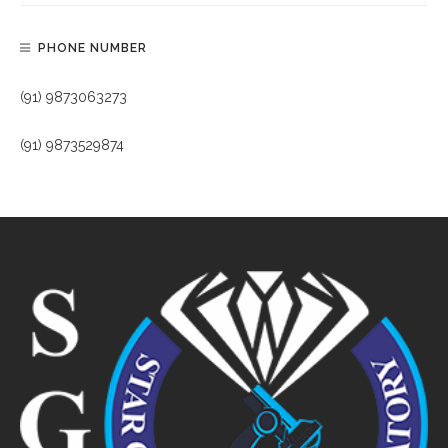
PHONE NUMBER
(91) 9873063273
(91) 9873529874