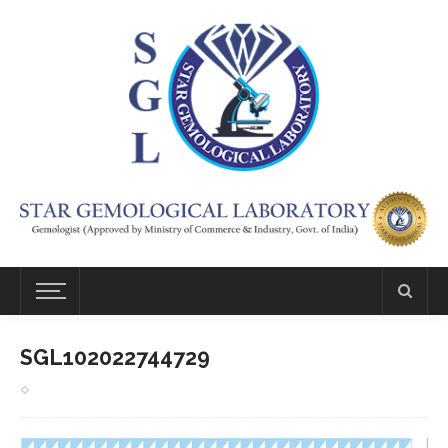
SGL102022744729