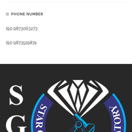
PHONE NUMBER
(91) 9873063273
(91) 9873529874