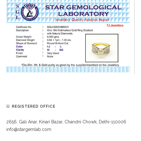
REGISTERED OFFICE
2656, Gali Anar, Kinari Bazar, Chandni Chowk, Delhi-110006
info@stargemlab.com