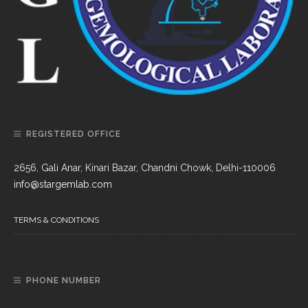
REGISTERED OFFICE
2656, Gali Anar, Kinari Bazar, Chandni Chowk, Delhi-110006
info@stargemlab.com
TERMS & CONDITIONS
PHONE NUMBER