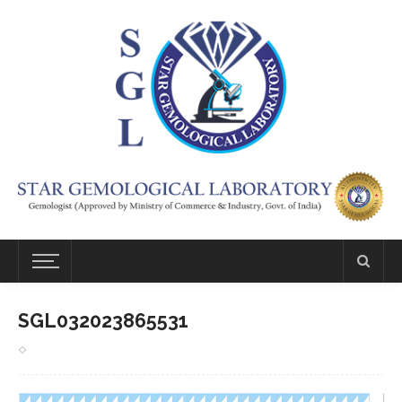
SGL032023865531