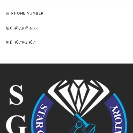
PHONE NUMBER
(91) 9873063273
(91) 9873529874