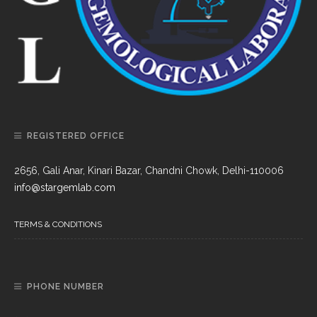
REGISTERED OFFICE
2656, Gali Anar, Kinari Bazar, Chandni Chowk, Delhi-110006
info@stargemlab.com
TERMS & CONDITIONS
PHONE NUMBER