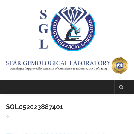
SGL052023887401