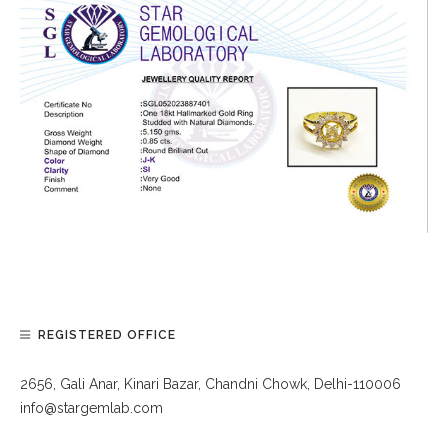
REGISTERED OFFICE
2656, Gali Anar, Kinari Bazar, Chandni Chowk, Delhi-110006
info@stargemlab.com