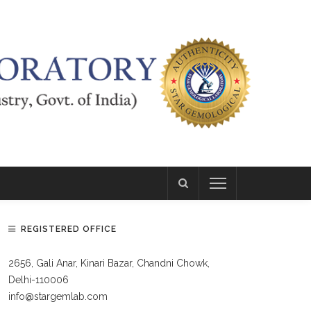
REGISTERED OFFICE
2656, Gali Anar, Kinari Bazar, Chandni Chowk,
Delhi-110006
info@stargemlab.com