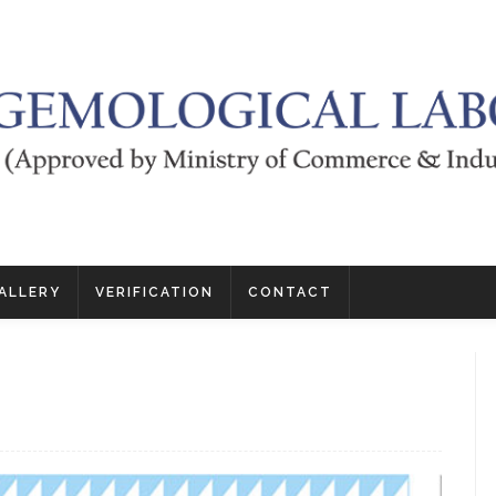
ALLERY
VERIFICATION
CONTACT