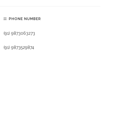
PHONE NUMBER
(91) 9873063273
(91) 9873529874