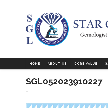
HOME
ABOUT US
CORE VALUE
G
SGL052023910227