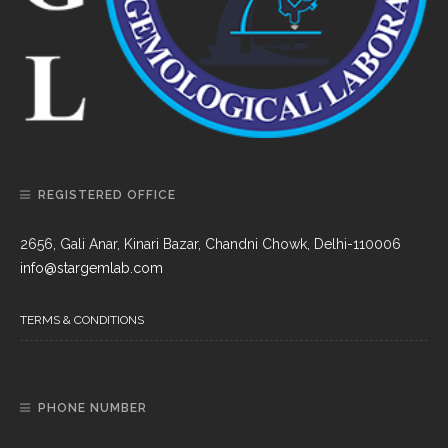
REGISTERED OFFICE
2656, Gali Anar, Kinari Bazar, Chandni Chowk, Delhi-110006
info@stargemlab.com
TERMS & CONDITIONS
PHONE NUMBER