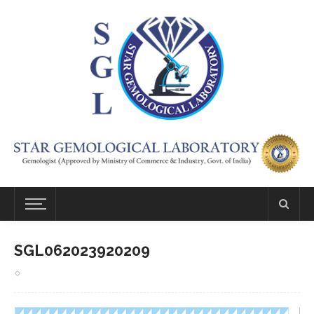
SGL062023920209