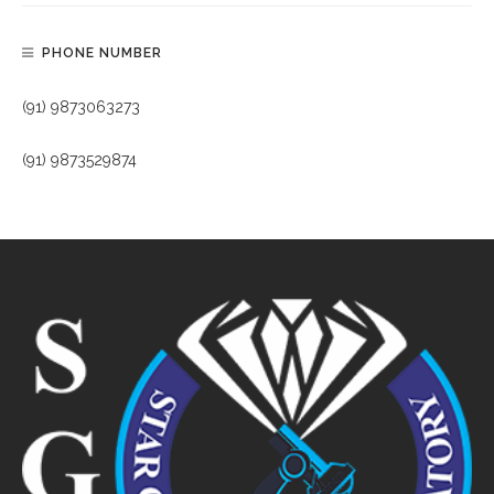
PHONE NUMBER
(91) 9873063273
(91) 9873529874