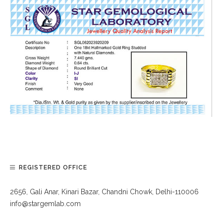
REGISTERED OFFICE
2656, Gali Anar, Kinari Bazar, Chandni Chowk, Delhi-110006
info@stargemlab.com