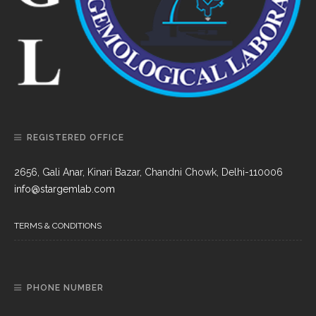
REGISTERED OFFICE
2656, Gali Anar, Kinari Bazar, Chandni Chowk, Delhi-110006
info@stargemlab.com
TERMS & CONDITIONS
PHONE NUMBER