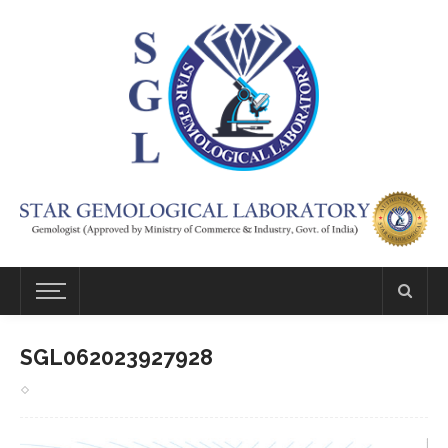
SGL062023927928