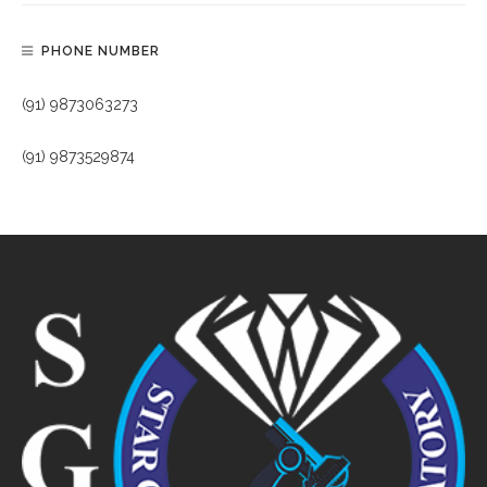
PHONE NUMBER
(91) 9873063273
(91) 9873529874