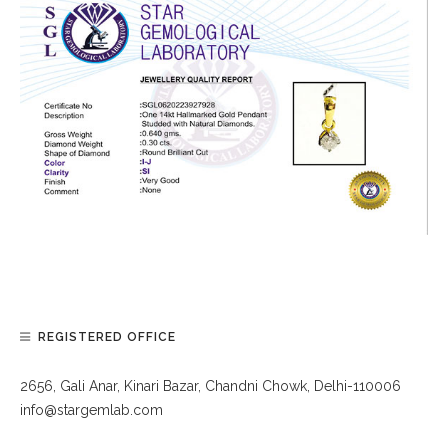
REGISTERED OFFICE
2656, Gali Anar, Kinari Bazar, Chandni Chowk, Delhi-110006
info@stargemlab.com