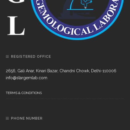
REGISTERED OFFICE
2656, Gali Anar, Kinari Bazar, Chandni Chowk, Delhi-110006
info@stargemlab.com
TERMS & CONDITIONS
PHONE NUMBER