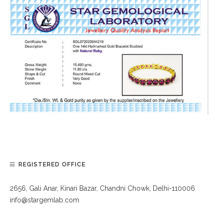
REGISTERED OFFICE
2656, Gali Anar, Kinari Bazar, Chandni Chowk, Delhi-110006
info@stargemlab.com