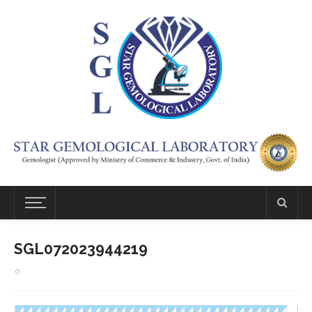
SGL072023944219