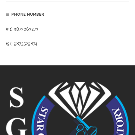
PHONE NUMBER
(91) 9873063273
(91) 9873529874