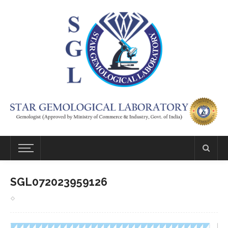
SGL072023959126