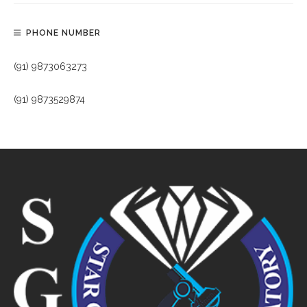
PHONE NUMBER
(91) 9873063273
(91) 9873529874