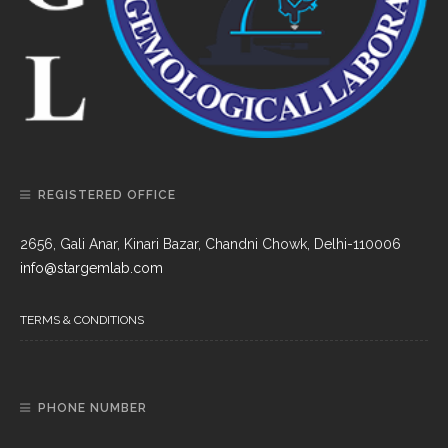
REGISTERED OFFICE
2656, Gali Anar, Kinari Bazar, Chandni Chowk, Delhi-110006
info@stargemlab.com
TERMS & CONDITIONS
PHONE NUMBER