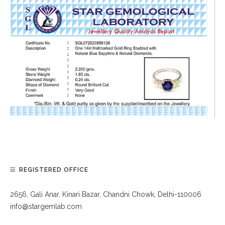
REGISTERED OFFICE
2656, Gali Anar, Kinari Bazar, Chandni Chowk, Delhi-110006
info@stargemlab.com