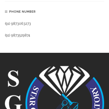
PHONE NUMBER
(91) 9873063273
(91) 9873529874