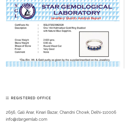
REGISTERED OFFICE
2656, Gali Anar, Kinari Bazar, Chandni Chowk, Delhi-110006
info@stargemlab.com