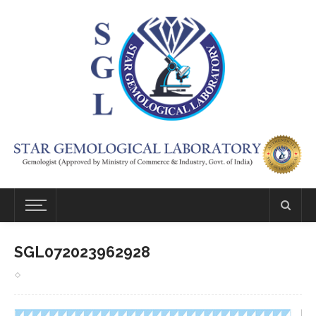
SGL072023962928