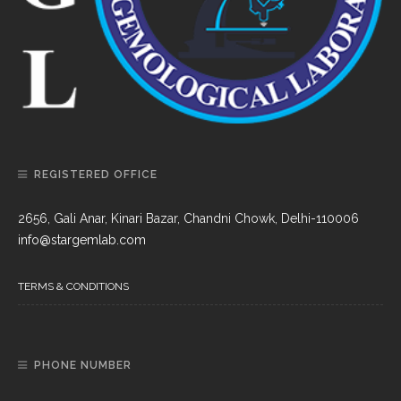
REGISTERED OFFICE
2656, Gali Anar, Kinari Bazar, Chandni Chowk, Delhi-110006
info@stargemlab.com
TERMS & CONDITIONS
PHONE NUMBER