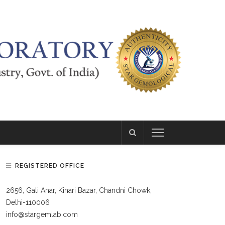
REGISTERED OFFICE
2656, Gali Anar, Kinari Bazar, Chandni Chowk,
Delhi-110006
info@stargemlab.com