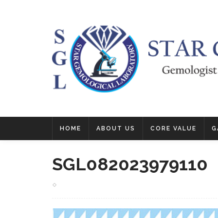
HOME
ABOUT US
CORE VALUE
G
SGL082023979110