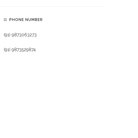
PHONE NUMBER
(91) 9873063273
(91) 9873529874