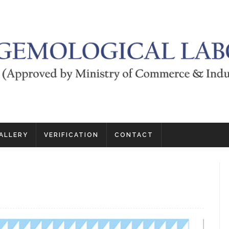
ALLERY
VERIFICATION
CONTACT