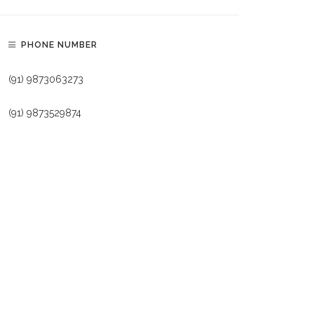
PHONE NUMBER
(91) 9873063273
(91) 9873529874