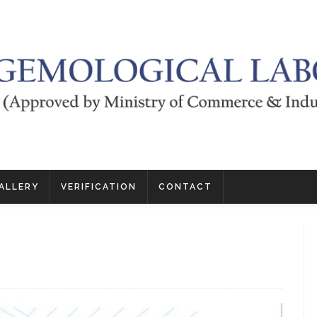
ALLERY
VERIFICATION
CONTACT