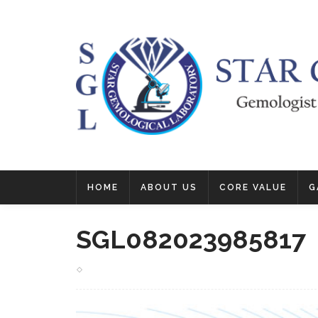
HOME
ABOUT US
CORE VALUE
G
SGL082023985817