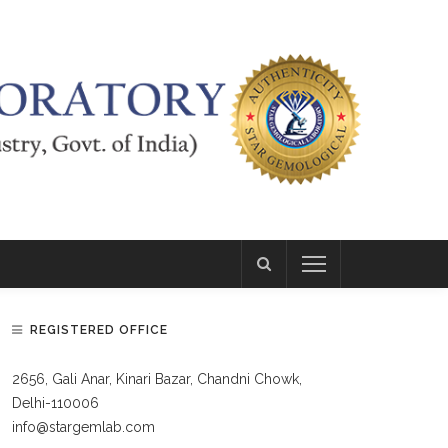
REGISTERED OFFICE
2656, Gali Anar, Kinari Bazar, Chandni Chowk,
Delhi-110006
info@stargemlab.com