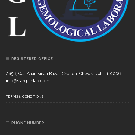
REGISTERED OFFICE
2656, Gali Anar, Kinari Bazar, Chandni Chowk, Delhi-110006
info@stargemlab.com
TERMS & CONDITIONS
PHONE NUMBER