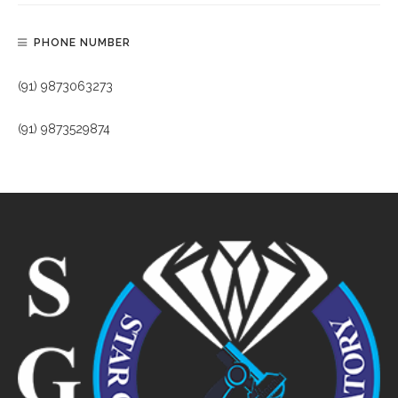
PHONE NUMBER
(91) 9873063273
(91) 9873529874