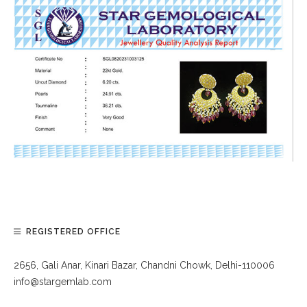
REGISTERED OFFICE
2656, Gali Anar, Kinari Bazar, Chandni Chowk, Delhi-110006
info@stargemlab.com