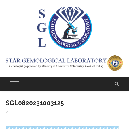
SGL0820231003125