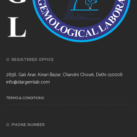
REGISTERED OFFICE
2656, Gali Anar, Kinari Bazar, Chandni Chowk, Delhi-110006
info@stargemlab.com
TERMS & CONDITIONS
PHONE NUMBER