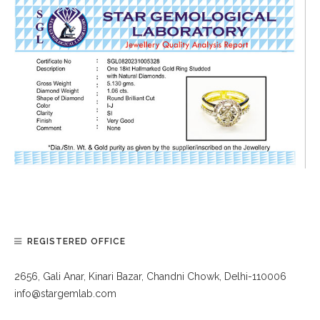
REGISTERED OFFICE
2656, Gali Anar, Kinari Bazar, Chandni Chowk, Delhi-110006
info@stargemlab.com