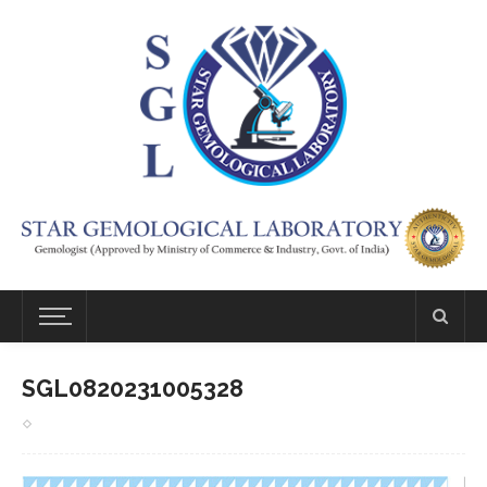
SGL0820231005328