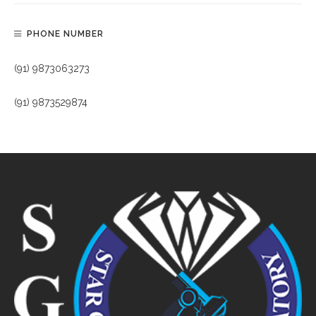
PHONE NUMBER
(91) 9873063273
(91) 9873529874