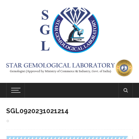
SGL0920231021214