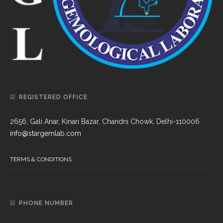
REGISTERED OFFICE
2656, Gali Anar, Kinari Bazar, Chandni Chowk, Delhi-110006
info@stargemlab.com
TERMS & CONDITIONS
PHONE NUMBER