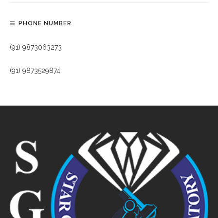
PHONE NUMBER
(91) 9873063273
(91) 9873529874