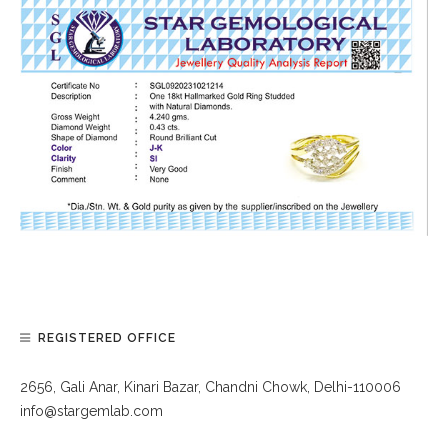
REGISTERED OFFICE
2656, Gali Anar, Kinari Bazar, Chandni Chowk, Delhi-110006
info@stargemlab.com