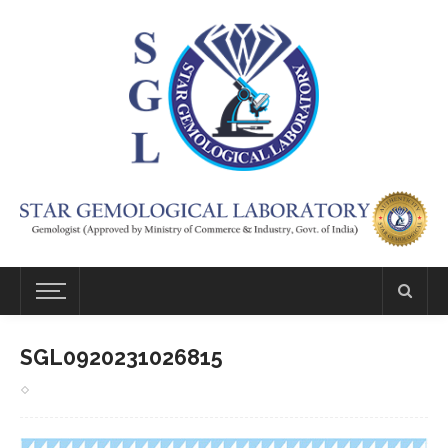
SGL0920231026815