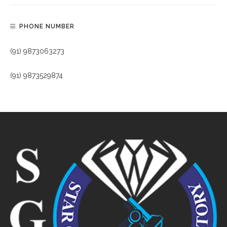
PHONE NUMBER
(91) 9873063273
(91) 9873529874