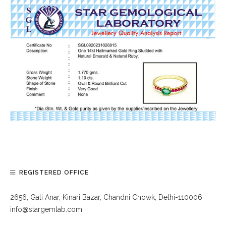
REGISTERED OFFICE
2656, Gali Anar, Kinari Bazar, Chandni Chowk, Delhi-110006
info@stargemlab.com