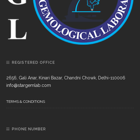
REGISTERED OFFICE
2656, Gali Anar, Kinari Bazar, Chandni Chowk, Delhi-110006
info@stargemlab.com
TERMS & CONDITIONS
PHONE NUMBER