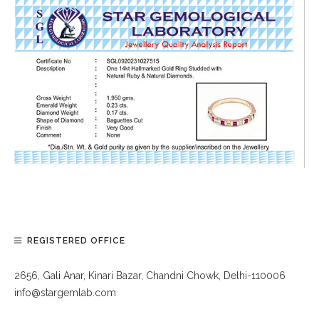
REGISTERED OFFICE
2656, Gali Anar, Kinari Bazar, Chandni Chowk, Delhi-110006
info@stargemlab.com