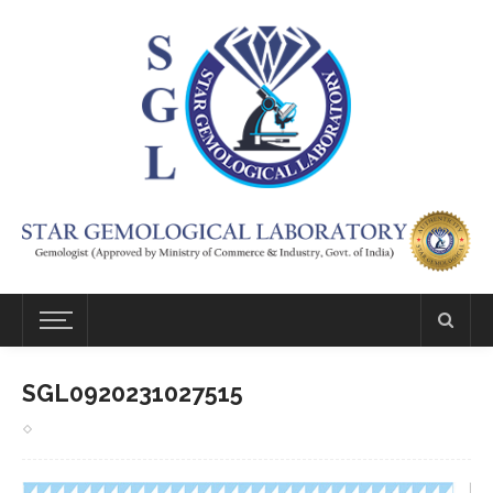
SGL0920231027515