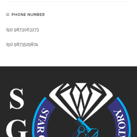
PHONE NUMBER
(91) 9873063273
(91) 9873529874