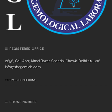
REGISTERED OFFICE
2656, Gali Anar, Kinari Bazar, Chandni Chowk, Delhi-110006
info@stargemlab.com
TERMS & CONDITIONS
PHONE NUMBER