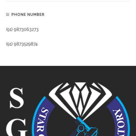
PHONE NUMBER
(91) 9873063273
(91) 9873529874