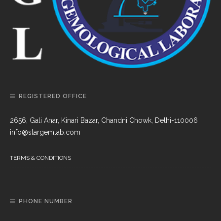
REGISTERED OFFICE
2656, Gali Anar, Kinari Bazar, Chandni Chowk, Delhi-110006
info@stargemlab.com
TERMS & CONDITIONS
PHONE NUMBER