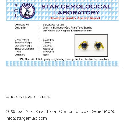
REGISTERED OFFICE
2656, Gali Anar, Kinari Bazar, Chandni Chowk, Delhi-110006
info@stargemlab.com