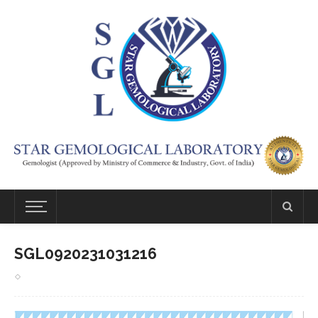
SGL0920231031216