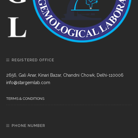
REGISTERED OFFICE
2656, Gali Anar, Kinari Bazar, Chandni Chowk, Delhi-110006
info@stargemlab.com
TERMS & CONDITIONS
PHONE NUMBER