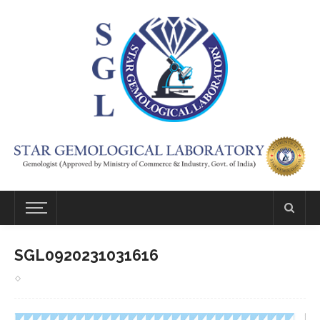
SGL0920231031616