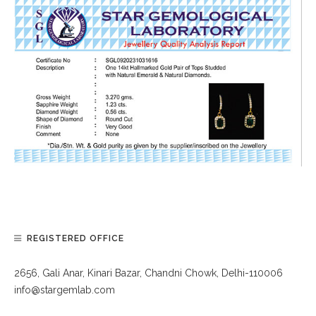
REGISTERED OFFICE
2656, Gali Anar, Kinari Bazar, Chandni Chowk, Delhi-110006
info@stargemlab.com