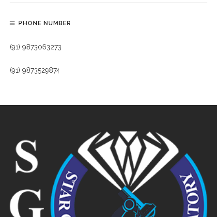
PHONE NUMBER
(91) 9873063273
(91) 9873529874