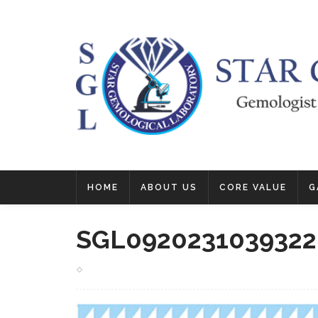
HOME
ABOUT US
CORE VALUE
G
SGL0920231039322