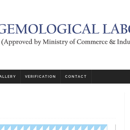
ALLERY
VERIFICATION
CONTACT