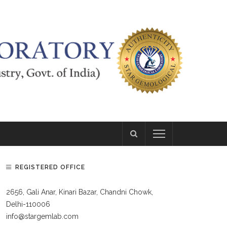
REGISTERED OFFICE
2656, Gali Anar, Kinari Bazar, Chandni Chowk,
Delhi-110006
info@stargemlab.com