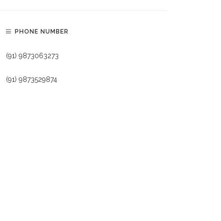
PHONE NUMBER
(91) 9873063273
(91) 9873529874