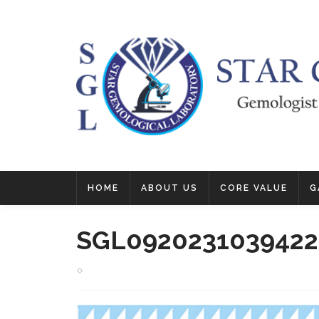
HOME
ABOUT US
CORE VALUE
G
SGL0920231039422