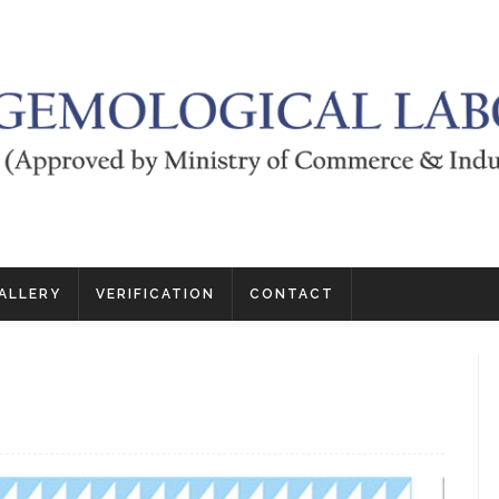
ALLERY
VERIFICATION
CONTACT