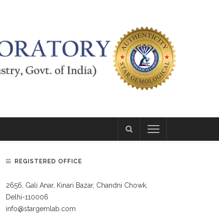
REGISTERED OFFICE
2656, Gali Anar, Kinari Bazar, Chandni Chowk,
Delhi-110006
info@stargemlab.com