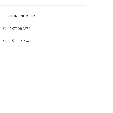
PHONE NUMBER
(91) 9873063273
(91) 9873529874