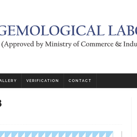
ALLERY
VERIFICATION
CONTACT
8