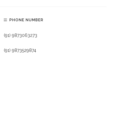
PHONE NUMBER
(91) 9873063273
(91) 9873529874