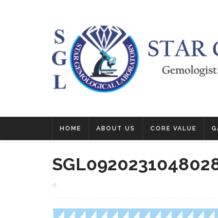
HOME
ABOUT US
CORE VALUE
G
SGL092023104802