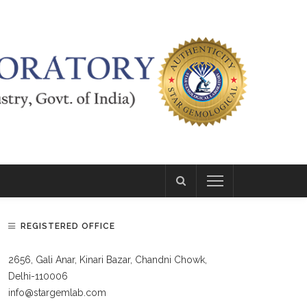
REGISTERED OFFICE
2656, Gali Anar, Kinari Bazar, Chandni Chowk,
Delhi-110006
info@stargemlab.com