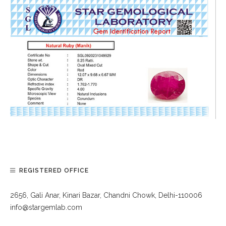
REGISTERED OFFICE
2656, Gali Anar, Kinari Bazar, Chandni Chowk, Delhi-110006
info@stargemlab.com