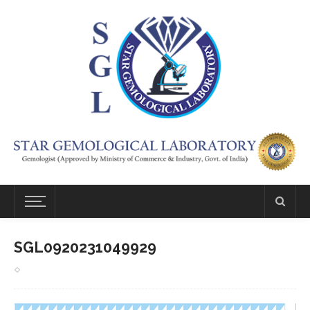
SGL0920231049929