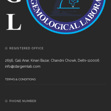
REGISTERED OFFICE
2656, Gali Anar, Kinari Bazar, Chandni Chowk, Delhi-110006
info@stargemlab.com
TERMS & CONDITIONS
PHONE NUMBER