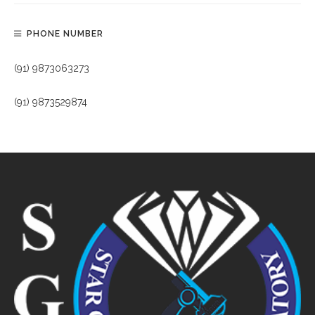
PHONE NUMBER
(91) 9873063273
(91) 9873529874