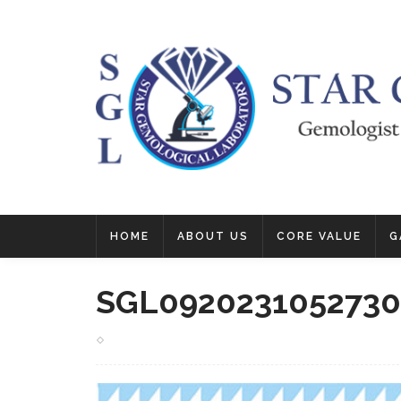
HOME
ABOUT US
CORE VALUE
G
SGL0920231052730