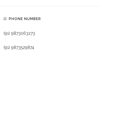
PHONE NUMBER
(91) 9873063273
(91) 9873529874