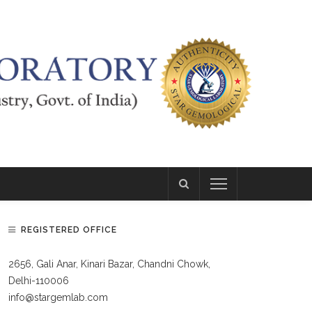
REGISTERED OFFICE
2656, Gali Anar, Kinari Bazar, Chandni Chowk,
Delhi-110006
info@stargemlab.com