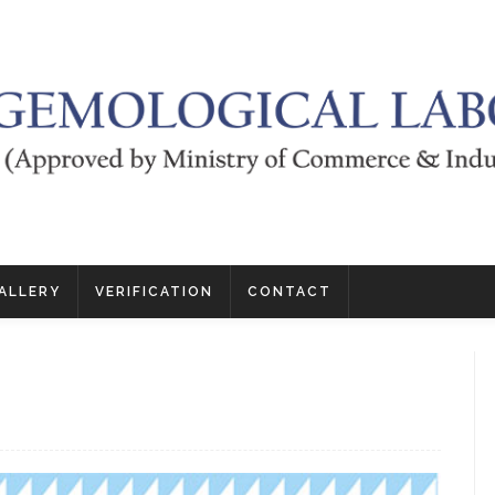
ALLERY
VERIFICATION
CONTACT