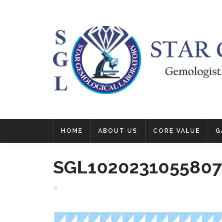
HOME
ABOUT US
CORE VALUE
G
SGL1020231055807