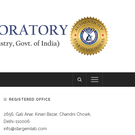
REGISTERED OFFICE
2656, Gali Anar, Kinari Bazar, Chandni Chowk,
Delhi-110006
info@stargemlab.com