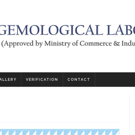
ALLERY
VERIFICATION
CONTACT