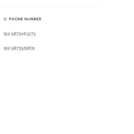
PHONE NUMBER
(91) 9873063273
(91) 9873529874