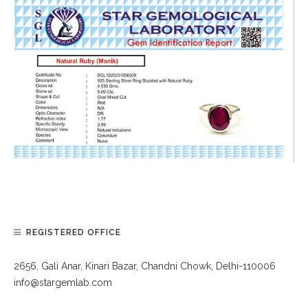
REGISTERED OFFICE
2656, Gali Anar, Kinari Bazar, Chandni Chowk, Delhi-110006
info@stargemlab.com