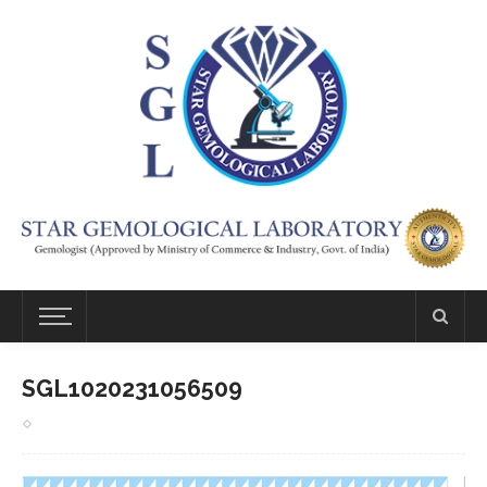
SGL1020231056509