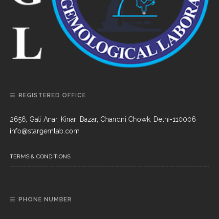
REGISTERED OFFICE
2656, Gali Anar, Kinari Bazar, Chandni Chowk, Delhi-110006
info@stargemlab.com
TERMS & CONDITIONS
PHONE NUMBER