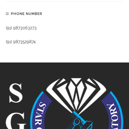
PHONE NUMBER
(91) 9873063273
(91) 9873529874