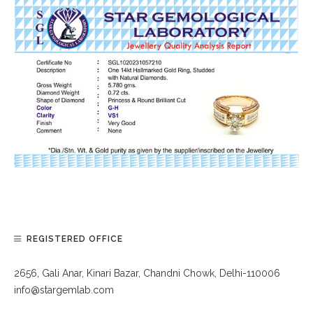
REGISTERED OFFICE
2656, Gali Anar, Kinari Bazar, Chandni Chowk, Delhi-110006
info@stargemlab.com