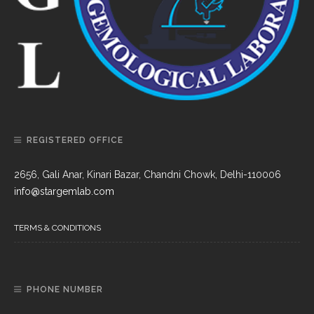
REGISTERED OFFICE
2656, Gali Anar, Kinari Bazar, Chandni Chowk, Delhi-110006
info@stargemlab.com
TERMS & CONDITIONS
PHONE NUMBER