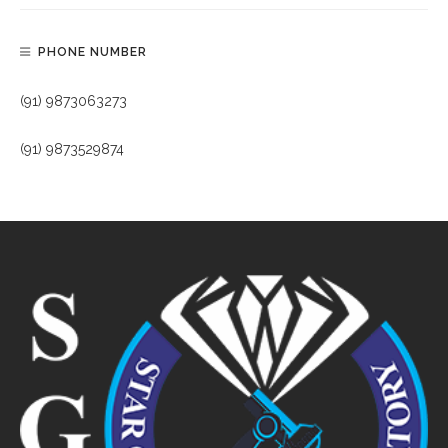
PHONE NUMBER
(91) 9873063273
(91) 9873529874