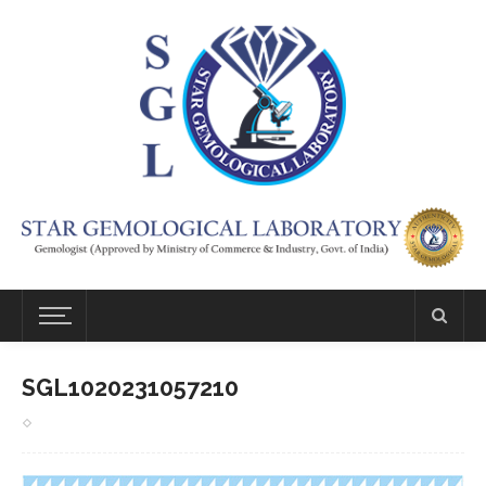
SGL1020231057210